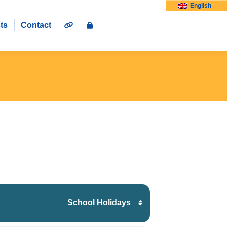
English
ts
Contact
School Holidays