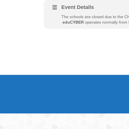
Event Details
The schools are closed due to the C
​
eduCYBER
operates normally from t