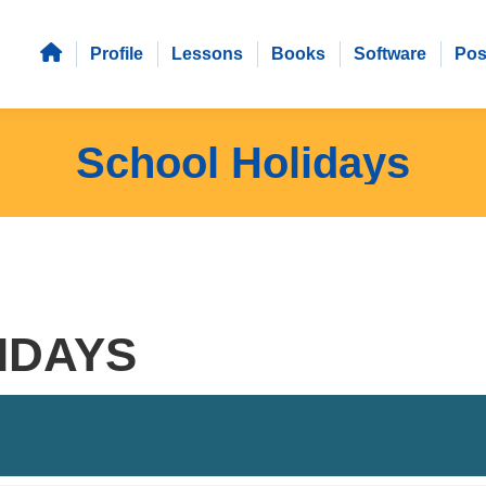
Profile
Lessons
Books
Software
Pos
School Holidays
IDAYS