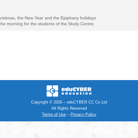
hristmas, the New Year and the Epiphany holidays
he morning for the students of the Study Centre
Copyright © 2026 – eduCYBER CC Co Ltd
All Rights Reserved
Terms of Use
–
Privacy Policy