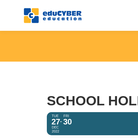
SCHOOL HOL
TUE
FRI
27
30
DEC
2022