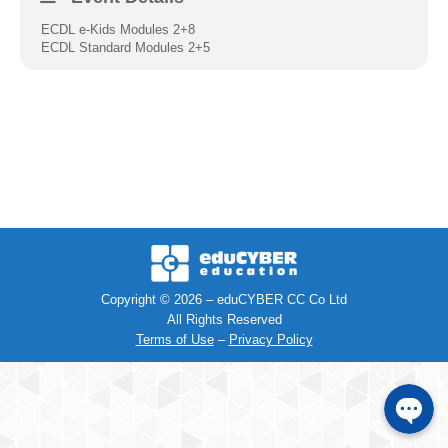
ECDL e-Kids Modules 2+8
Facebook
ECDL Standard Modules 2+5
Instagra
Viber
Telephon
SMS
Copyright © 2026 – eduCYBER CC Co Ltd
All Rights Reserved
e-mail
Terms of Use
–
Privacy Policy