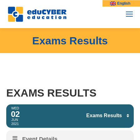
English
Exams Results
EXAMS RESULTS
WED
02
Exams Results
JUN
2021
Facebook
Event Details